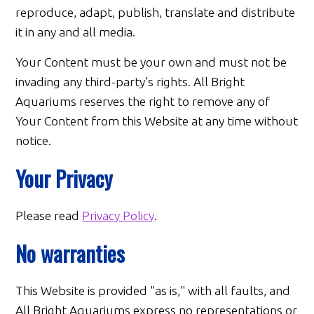
reproduce, adapt, publish, translate and distribute
it in any and all media.
Your Content must be your own and must not be
invading any third-party’s rights. All Bright
Aquariums reserves the right to remove any of
Your Content from this Website at any time without
notice.
Your Privacy
Please read
Privacy Policy
.
No warranties
This Website is provided "as is," with all faults, and
All Bright Aquariums express no representations or