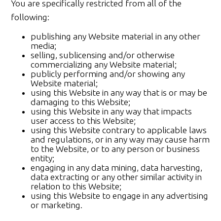
You are specifically restricted from all of the
following:
publishing any Website material in any other
media;
selling, sublicensing and/or otherwise
commercializing any Website material;
publicly performing and/or showing any
Website material;
using this Website in any way that is or may be
damaging to this Website;
using this Website in any way that impacts
user access to this Website;
using this Website contrary to applicable laws
and regulations, or in any way may cause harm
to the Website, or to any person or business
entity;
engaging in any data mining, data harvesting,
data extracting or any other similar activity in
relation to this Website;
using this Website to engage in any advertising
or marketing.