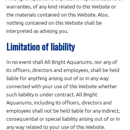
warranties, of any kind related to this Website or
the materials contained on this Website. Also,
nothing contained on this Website shall be
interpreted as advising you.
Limitation of liability
In no event shall All Bright Aquariums, nor any of
its officers, directors and employees, shall be held
liable for anything arising out of or in any way
connected with your use of this Website whether
such liability is under contract. All Bright
Aquariums, including its officers, directors and
employees shall not be held liable for any indirect,
consequential or special liability arising out of or in
any way related to your use of this Website.