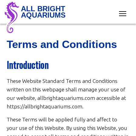
ALL BRIGHT
AQUARIUMS
Terms and Conditions
Introduction
These Website Standard Terms and Conditions
written on this webpage shall manage your use of
our website, allbrightaquariums.com accessible at
https://allbrightaquariums.com.
These Terms will be applied fully and affect to
your use of this Website. By using this Website, you