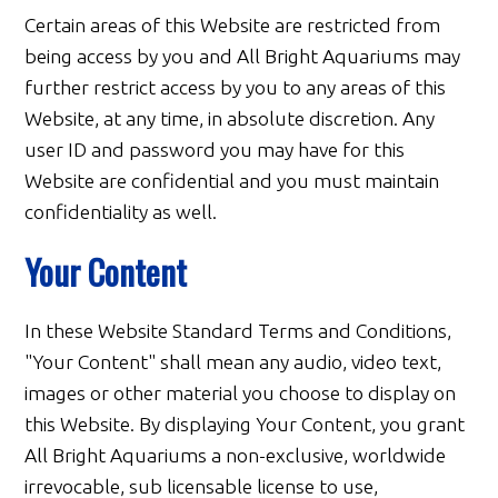
Certain areas of this Website are restricted from
being access by you and All Bright Aquariums may
further restrict access by you to any areas of this
Website, at any time, in absolute discretion. Any
user ID and password you may have for this
Website are confidential and you must maintain
confidentiality as well.
Your Content
In these Website Standard Terms and Conditions,
"Your Content" shall mean any audio, video text,
images or other material you choose to display on
this Website. By displaying Your Content, you grant
All Bright Aquariums a non-exclusive, worldwide
irrevocable, sub licensable license to use,