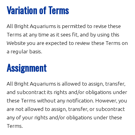
Variation of Terms
All Bright Aquariums is permitted to revise these
Terms at any time as it sees fit, and by using this
Website you are expected to review these Terms on
a regular basis.
Assignment
All Bright Aquariums is allowed to assign, transfer,
and subcontract its rights and/or obligations under
these Terms without any notification. However, you
are not allowed to assign, transfer, or subcontract
any of your rights and/or obligations under these
Terms.