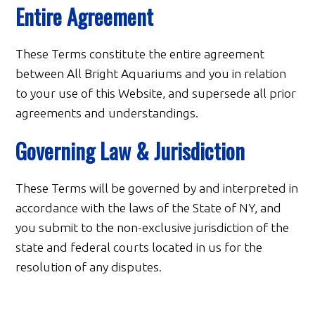
Entire Agreement
These Terms constitute the entire agreement
between All Bright Aquariums and you in relation
to your use of this Website, and supersede all prior
agreements and understandings.
Governing Law & Jurisdiction
These Terms will be governed by and interpreted in
accordance with the laws of the State of NY, and
you submit to the non-exclusive jurisdiction of the
state and federal courts located in us for the
resolution of any disputes.