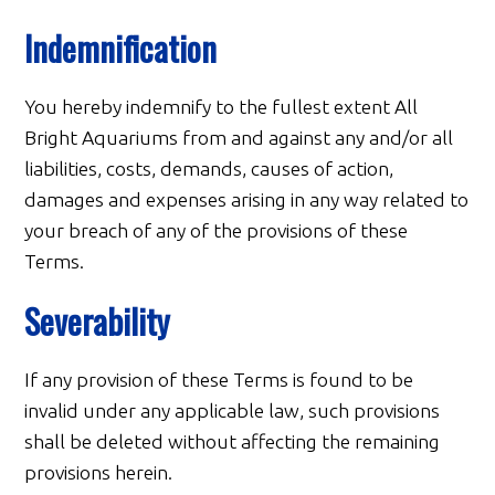
Indemnification
You hereby indemnify to the fullest extent All
Bright Aquariums from and against any and/or all
liabilities, costs, demands, causes of action,
damages and expenses arising in any way related to
your breach of any of the provisions of these
Terms.
Severability
If any provision of these Terms is found to be
invalid under any applicable law, such provisions
shall be deleted without affecting the remaining
provisions herein.