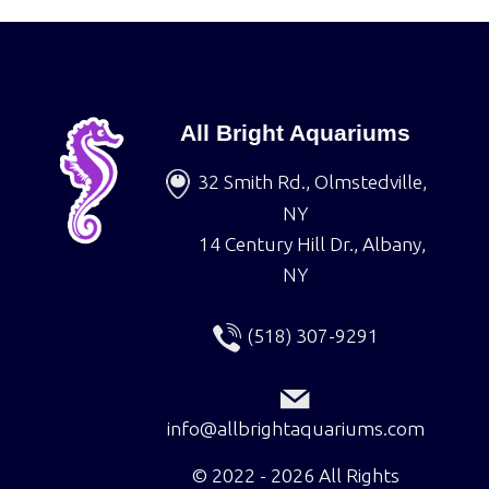
All Bright Aquariums
32 Smith Rd., Olmstedville,
NY
14 Century Hill Dr., Albany,
NY
(518) 307-9291
info@allbrightaquariums.com
©
2022 - 2026
All Rights