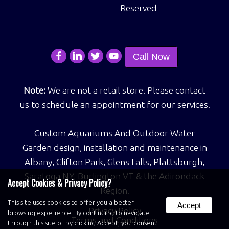
Reserved
Call Now
Note:
We are not a retail store. Please contact
us to schedule an appointment for our services.
Custom Aquariums And Outdoor Water
Garden design, installation and maintenance in
Albany, Clifton Park, Glens Falls, Plattsburgh,
Saratoga NY, Burlington VT & the Adirondack
Accept Cookies & Privacy Policy?
Region.
This site uses cookies to offer you a better
Accept
Privacy Policy
browsing experience. By continuing to navigate
Terms and Conditions
through this site or by clicking Accept, you consent