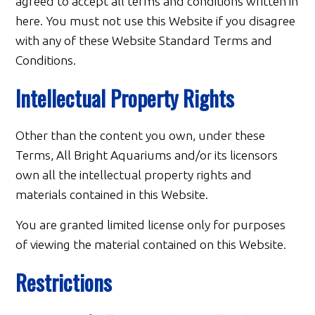
agreed to accept all terms and conditions written in
here. You must not use this Website if you disagree
with any of these Website Standard Terms and
Conditions.
Intellectual Property Rights
Other than the content you own, under these
Terms, All Bright Aquariums and/or its licensors
own all the intellectual property rights and
materials contained in this Website.
You are granted limited license only for purposes
of viewing the material contained on this Website.
Restrictions