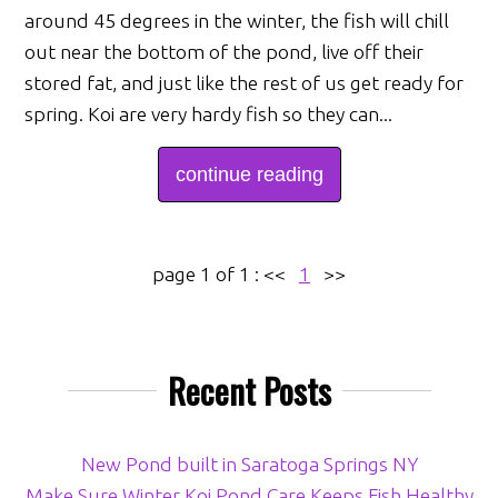
around 45 degrees in the winter, the fish will chill
out near the bottom of the pond, live off their
stored fat, and just like the rest of us get ready for
spring. Koi are very hardy fish so they can...
continue reading
page 1 of 1 :
<<
1
>>
Recent Posts
New Pond built in Saratoga Springs NY
Make Sure Winter Koi Pond Care Keeps Fish Healthy