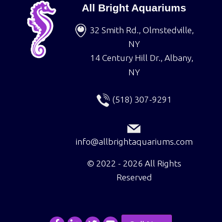
All Bright Aquariums
32 Smith Rd., Olmstedville,
NY
14 Century Hill Dr., Albany,
NY
(518) 307-9291
info@allbrightaquariums.com
©
2022 - 2026
All Rights
Reserved