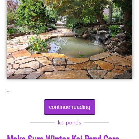
...
continue reading
koi ponds