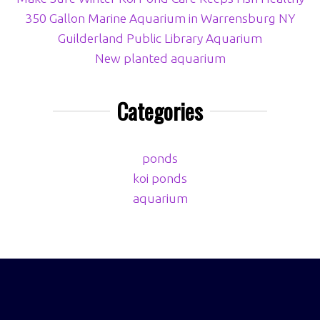
350 Gallon Marine Aquarium in Warrensburg NY
Guilderland Public Library Aquarium
New planted aquarium
Categories
ponds
koi ponds
aquarium