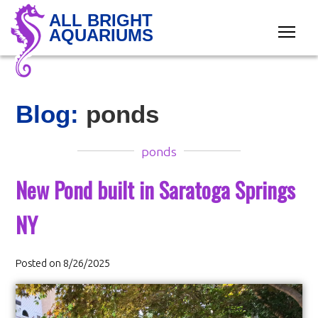
ALL BRIGHT
AQUARIUMS
Blog:
ponds
ponds
New Pond built in Saratoga Springs
NY
Posted on 8/26/2025