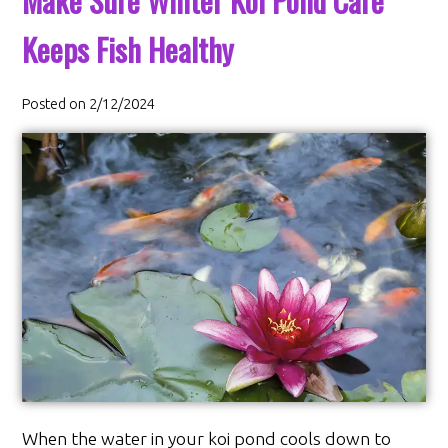
Make Sure Winter Koi Pond Care
Keeps Fish Healthy
Posted on 2/12/2024
When the water in your koi pond cools down to