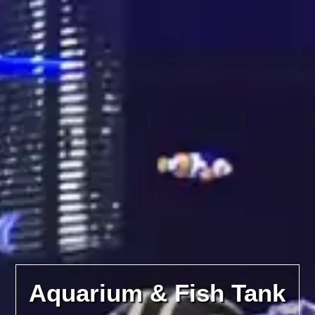
Aquarium & Fish Tank