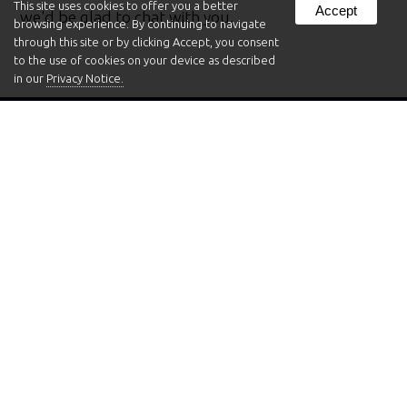
This site uses cookies to offer you a better
Accept
we'd be glad to chat with you.
browsing experience. By continuing to navigate
through this site or by clicking Accept, you consent
to the use of cookies on your device as described
in our
Privacy Notice.
Aquarium Shapes Gallery
We offer a wide variety of fish tank shapes, sizes,
and styles. Here, you can take a first-hand look at
some of the fish tank shapes available. Browse
through and see if anything piques your interest!
You can
find more details about the aquariums we
offer here
.
Have questions about which fish tank shape, size or
style might work best for your installation?
Give us