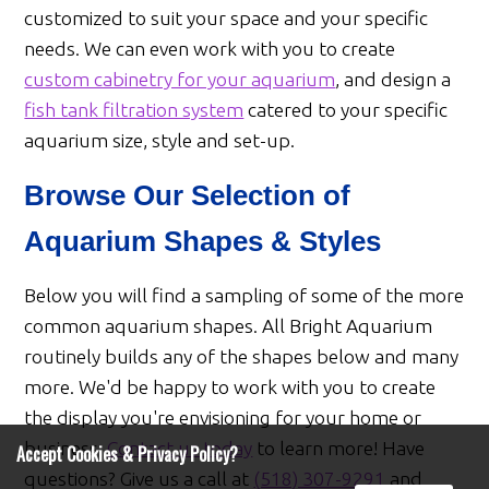
customized to suit your space and your specific
needs. We can even work with you to create
custom cabinetry for your aquarium
, and design a
fish tank filtration system
catered to your specific
aquarium size, style and set-up.
Browse Our Selection of
Aquarium Shapes & Styles
Below you will find a sampling of some of the more
common aquarium shapes. All Bright Aquarium
routinely builds any of the shapes below and many
more. We'd be happy to work with you to create
the display you're envisioning for your home or
business.
Contact us today
to learn more! Have
Accept Cookies & Privacy Policy?
questions? Give us a call at
(518) 307-9291
and