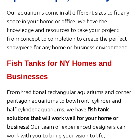
Our aquariums come in all different sizes to fit any
space in your home or office. We have the
knowledge and resources to take your project
from concept to completion to create the perfect
showpiece for any home or business environment.
Fish Tanks for NY Homes and
Businesses
From traditional rectangular aquariums and corner
pentagon aquariums to bowfront, cylinder and
half cylinder aquariums, we have
fish tank
solutions that will work well for your home or
business
! Our team of experienced designers can
work with you to bring your vision to life,