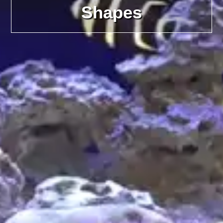
Shapes