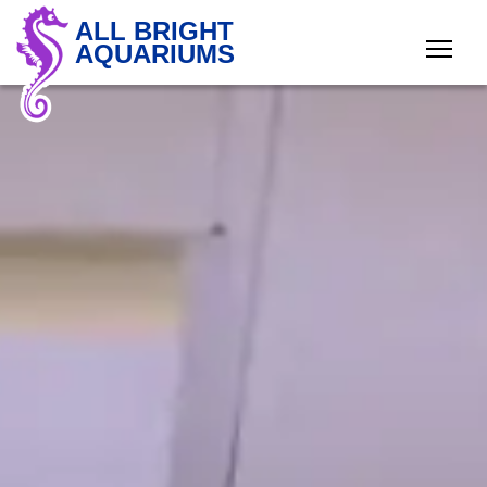
ALL BRIGHT
AQUARIUMS