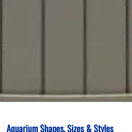
Aquarium Shapes, Sizes & Styles